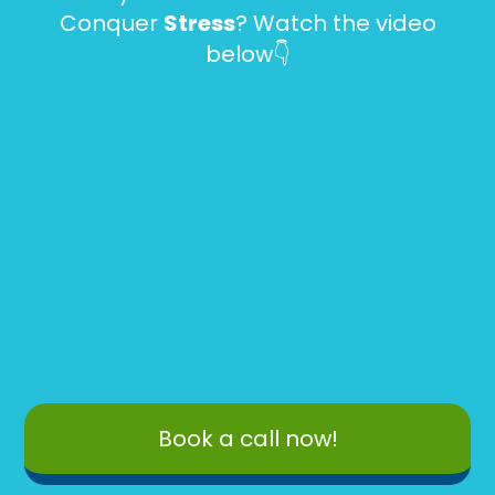
Conquer
Stress
? Watch the video
below👇
Book a call now!