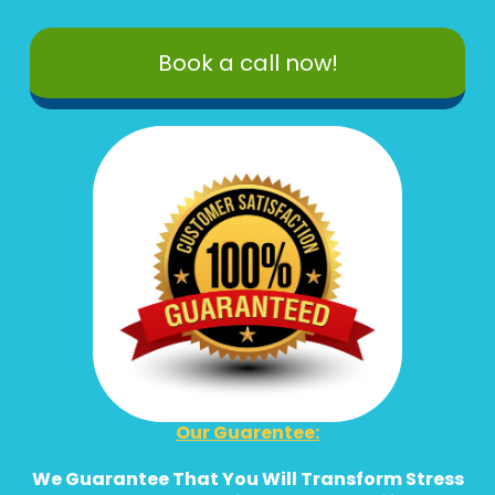
Book a call now!
Our Guarentee:
We Guarantee That You Will Transform Stress