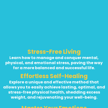
Stress-Free Living
Learn how to manage and conquer mental,
physical, and emotional stress, paving the way
for a more balanced and successful life.
Effortless Self-Healing
Explore a unique and effective method that
allows you to easily achieve lasting, optimal, and
stress-free physical health, shedding excess
weight, and rejuvenating your well-being.