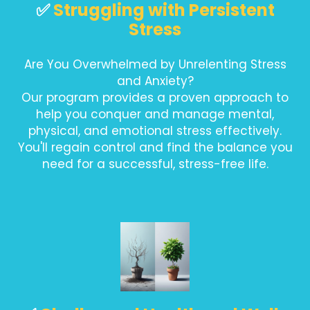
✅
Struggling with Persistent
Stress
Are You Overwhelmed by Unrelenting Stress
and Anxiety?
Our program provides a proven approach to
help you conquer and manage mental,
physical, and emotional stress effectively.
You'll regain control and find the balance you
need for a successful, stress-free life.