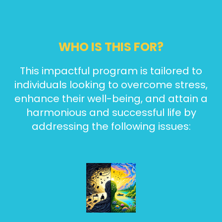
WHO IS THIS FOR?
This impactful program is tailored to
individuals looking to overcome stress,
enhance their well-being, and attain a
harmonious and successful life by
addressing the following issues: