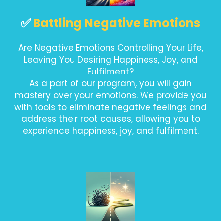
✅
Battling Negative Emotions
Are Negative Emotions Controlling Your Life,
Leaving You Desiring Happiness, Joy, and
Fulfilment?
As a part of our program, you will gain
mastery over your emotions. We provide you
with tools to eliminate negative feelings and
address their root causes, allowing you to
experience happiness, joy, and fulfilment.