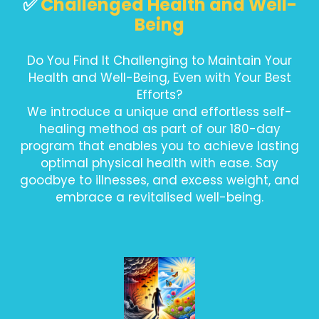
✅
Challenged Health and Well-
Being
Do You Find It Challenging to Maintain Your
Health and Well-Being, Even with Your Best
Efforts?
We introduce a unique and effortless self-
healing method as part of our 180-day
program that enables you to achieve lasting
optimal physical health with ease. Say
goodbye to illnesses, and excess weight, and
embrace a revitalised well-being.