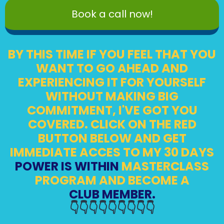
Book a call now!
BY THIS TIME IF YOU FEEL THAT YOU
WANT TO GO AHEAD AND
EXPERIENCING IT FOR YOURSELF
WITHOUT MAKING BIG
COMMITMENT, I'VE GOT YOU
COVERED. CLICK ON THE RED
BUTTON BELOW AND GET
IMMEDIATE ACCES TO MY 30 DAYS
POWER IS WITHIN
MASTERCLASS
PROGRAM AND BECOME A
CLUB MEMBER.
👇👇👇👇👇👇👇👇👇