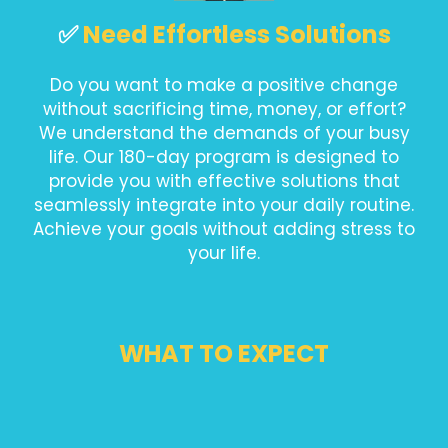
✅
Need Effortless Solutions
Do you want to make a positive change
without sacrificing time, money, or effort?
We understand the demands of your busy
life. Our 180-day program is designed to
provide you with effective solutions that
seamlessly integrate into your daily routine.
Achieve your goals without adding stress to
your life.
WHAT TO EXPECT