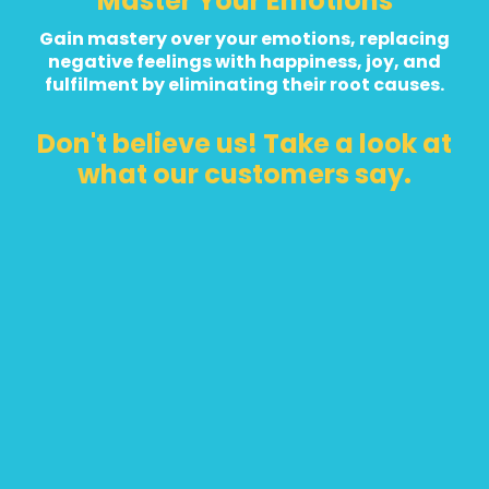
Master Your Emotions
Gain mastery over your emotions, replacing
negative feelings with happiness, joy, and
fulfilment by eliminating their root causes.
Don't believe us! Take a look at
what our customers say.