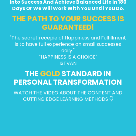
Into Success And Achieve Balanced Life In 180
Days Or We Will Work With You Until You Do.
THE PATH TO YOUR SUCCESS IS
GUARANTEED!
"The secret recepie of Happiness and Fulfillment
is to have full experience on small successes
daily."
"HAPPINESS IS A CHOICE"
ISTVAN
THE
GOLD
STANDARD IN
PERSONAL TRANSFORMATION
WATCH THE VIDEO ABOUT THE CONTENT AND
CUTTING EDGE LEARNING METHODS 👇