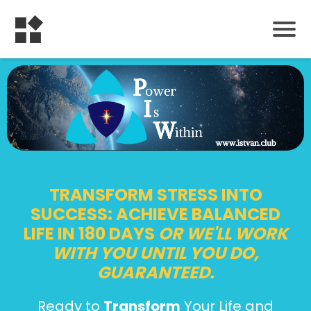
TRANSFORM STRESS INTO
SUCCESS: ACHIEVE BALANCED
LIFE IN 180 DAYS
OR WE'LL WORK
WITH YOU UNTIL YOU DO,
GUARANTEED.
Ready to
Transform
Your Life and